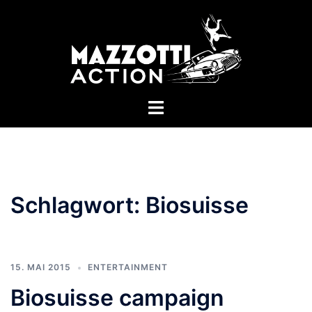
Zum
Inhalt
springen
Menü
umschalten
Schlagwort:
Biosuisse
15. MAI 2015
ENTERTAINMENT
Biosuisse campaign