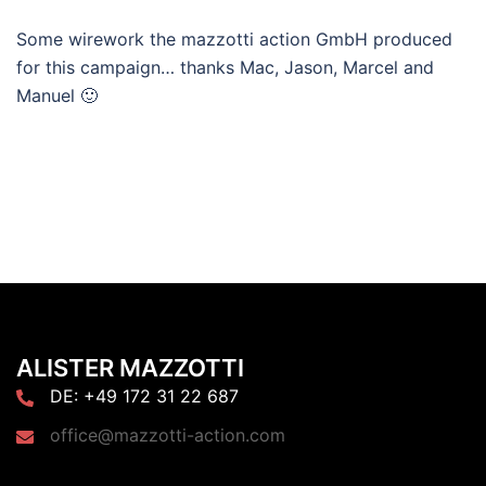
Some wirework the mazzotti action GmbH produced
for this campaign… thanks Mac, Jason, Marcel and
Manuel 🙂
ALISTER MAZZOTTI
DE: +49 172 31 22 687
office@mazzotti-action.com