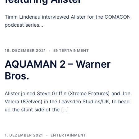
Timm Lindenau interviewed Alister for the COMACON
podcast series…
19. DEZEMBER 2021
ENTERTAINMENT
AQUAMAN 2 – Warner
Bros.
Alister joined Steve Griffin (Xtreme Features) and Jon
Valera (87elven) in the Leavsden Studios/UK, to head
up the stunt side of the […]
1. DEZEMBER 2021
ENTERTAINMENT