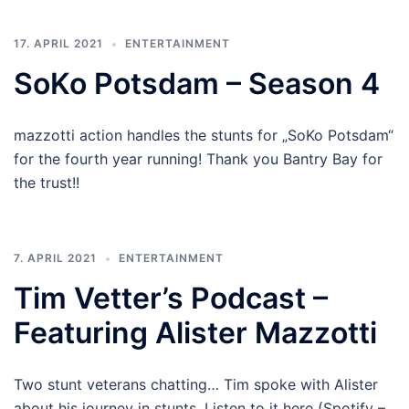
17. APRIL 2021
ENTERTAINMENT
SoKo Potsdam – Season 4
mazzotti action handles the stunts for „SoKo Potsdam“
for the fourth year running! Thank you Bantry Bay for
the trust!!
7. APRIL 2021
ENTERTAINMENT
Tim Vetter’s Podcast –
Featuring Alister Mazzotti
Two stunt veterans chatting… Tim spoke with Alister
about his journey in stunts. Listen to it here (Spotify –