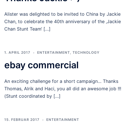
Alister was delighted to be invited to China by Jackie
Chan, to celebrate the 40th anniversary of the ‚Jackie
Chan Stunt Team‘ […]
1. APRIL 2017
ENTERTAINMENT
,
TECHNOLOGY
ebay commercial
An exciting challenge for a short campaign… Thanks
Thomas, Alrik and Haci, you all did an awesome job !!!
(Stunt coordinated by […]
15. FEBRUAR 2017
ENTERTAINMENT