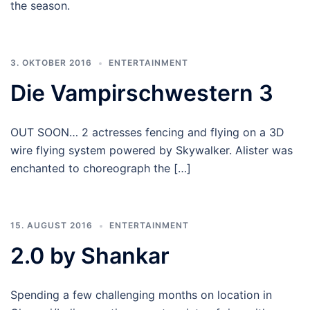
the season.
3. OKTOBER 2016
ENTERTAINMENT
Die Vampirschwestern 3
OUT SOON… 2 actresses fencing and flying on a 3D
wire flying system powered by Skywalker. Alister was
enchanted to choreograph the […]
15. AUGUST 2016
ENTERTAINMENT
2.0 by Shankar
Spending a few challenging months on location in