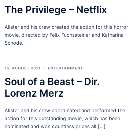
The Privilege – Netflix
Alister and his crew created the action for this horror
movie, directed by Felix Fuchssteiner and Katharina
Schöde.
15. AUGUST 2021
ENTERTAINMENT
Soul of a Beast – Dir.
Lorenz Merz
Alister and his crew coordinated and performed the
action for this outstanding movie, which has been
nominated and won countless prices all […]