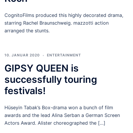
CognitoFilms produced this highly decorated drama,
starring Rachel Braunschweig. mazzotti action
arranged the stunts.
10. JANUAR 2020
ENTERTAINMENT
GIPSY QUEEN is
successfully touring
festivals!
Hüseyin Tabak’s Box-drama won a bunch of film
awards and the lead Alina Serban a German Screen
Actors Award. Alister choreographed the […]