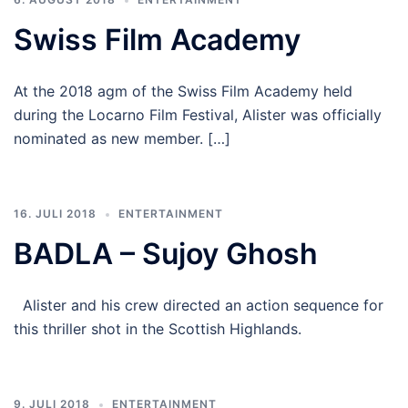
Swiss Film Academy
At the 2018 agm of the Swiss Film Academy held
during the Locarno Film Festival, Alister was officially
nominated as new member. […]
16. JULI 2018
ENTERTAINMENT
BADLA – Sujoy Ghosh
Alister and his crew directed an action sequence for
this thriller shot in the Scottish Highlands.
9. JULI 2018
ENTERTAINMENT