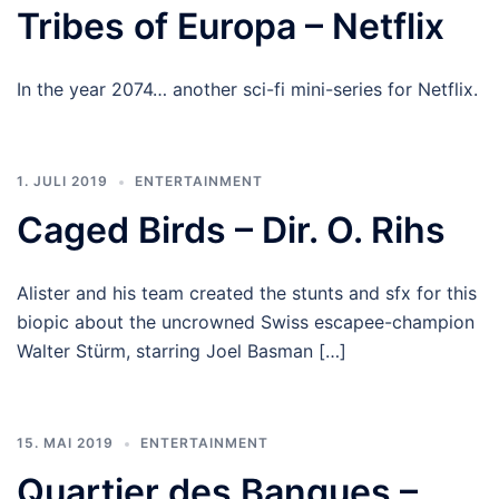
Tribes of Europa – Netflix
In the year 2074… another sci-fi mini-series for Netflix.
1. JULI 2019
ENTERTAINMENT
Caged Birds – Dir. O. Rihs
Alister and his team created the stunts and sfx for this
biopic about the uncrowned Swiss escapee-champion
Walter Stürm, starring Joel Basman […]
15. MAI 2019
ENTERTAINMENT
Quartier des Banques –