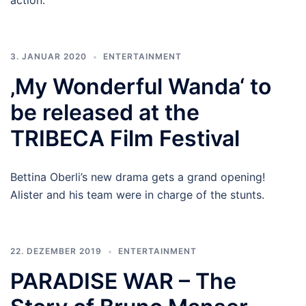
action.
3. JANUAR 2020
ENTERTAINMENT
‚My Wonderful Wanda‘ to
be released at the
TRIBECA Film Festival
Bettina Oberli’s new drama gets a grand opening!
Alister and his team were in charge of the stunts.
22. DEZEMBER 2019
ENTERTAINMENT
PARADISE WAR – The