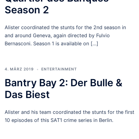
Season 2
Alister coordinated the stunts for the 2nd season in
and around Geneva, again directed by Fulvio
Bernasconi. Season 1 is available on […]
4. MÄRZ 2019
ENTERTAINMENT
Bantry Bay 2: Der Bulle &
Das Biest
Alister and his team coordinated the stunts for the first
10 episodes of this SAT1 crime series in Berlin.