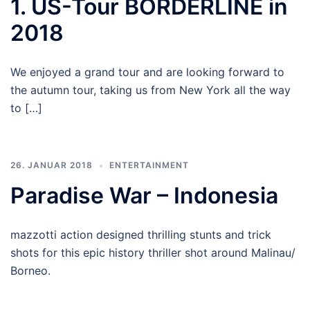
1. US-Tour BORDERLINE in
2018
We enjoyed a grand tour and are looking forward to
the autumn tour, taking us from New York all the way
to […]
26. JANUAR 2018
ENTERTAINMENT
Paradise War – Indonesia
mazzotti action designed thrilling stunts and trick
shots for this epic history thriller shot around Malinau/
Borneo.