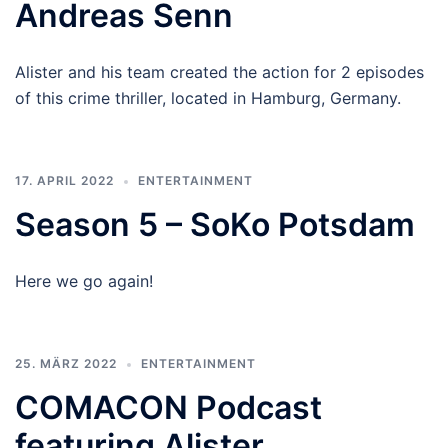
Andreas Senn
Alister and his team created the action for 2 episodes
of this crime thriller, located in Hamburg, Germany.
17. APRIL 2022
ENTERTAINMENT
Season 5 – SoKo Potsdam
Here we go again!
25. MÄRZ 2022
ENTERTAINMENT
COMACON Podcast
featuring Alister