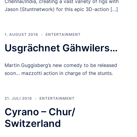
Chennai/India, creating a vast variety of rigs with
Jason (Stuntnetwork) for this epic 3D-action […]
1. AUGUST 2016
ENTERTAINMENT
Usgrächnet Gähwilers…
Martin Guggisberg’s new comedy to be released
soon… mazzotti action in charge of the stunts.
21. JULI 2016
ENTERTAINMENT
Cyrano – Chur/
Switzerland