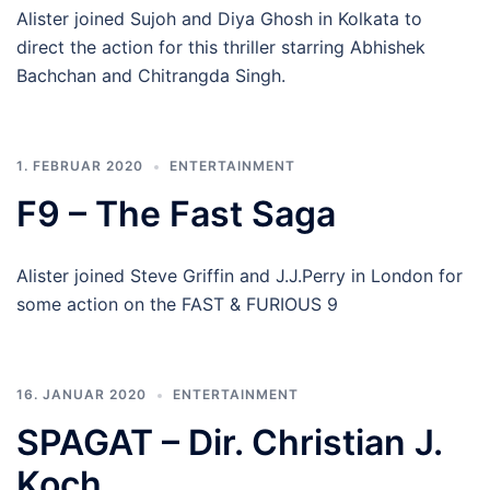
Alister joined Sujoh and Diya Ghosh in Kolkata to
direct the action for this thriller starring Abhishek
Bachchan and Chitrangda Singh.
1. FEBRUAR 2020
ENTERTAINMENT
F9 – The Fast Saga
Alister joined Steve Griffin and J.J.Perry in London for
some action on the FAST & FURIOUS 9
16. JANUAR 2020
ENTERTAINMENT
SPAGAT – Dir. Christian J.
Koch