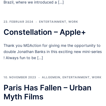
Brazil, where we introduced a […]
23. FEBRUAR 2024
ENTERTAINMENT
,
WORK
Constellation – Apple+
Thank you MGAction for giving me the opportunity to
double Jonathan Banks in this exciting new mini-series
! Always fun to be […]
10. NOVEMBER 2023
ALLGEMEIN
,
ENTERTAINMENT
,
WORK
Paris Has Fallen – Urban
Myth Films