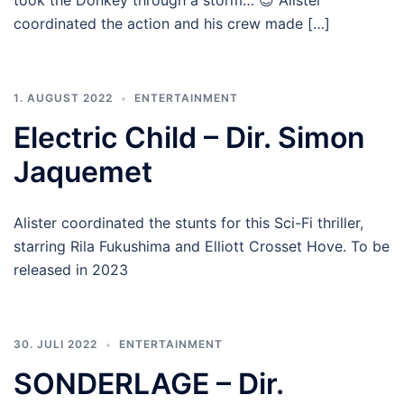
took the Donkey through a storm… 😉 Alister
coordinated the action and his crew made […]
1. AUGUST 2022
ENTERTAINMENT
Electric Child – Dir. Simon
Jaquemet
Alister coordinated the stunts for this Sci-Fi thriller,
starring Rila Fukushima and Elliott Crosset Hove. To be
released in 2023
30. JULI 2022
ENTERTAINMENT
SONDERLAGE – Dir.