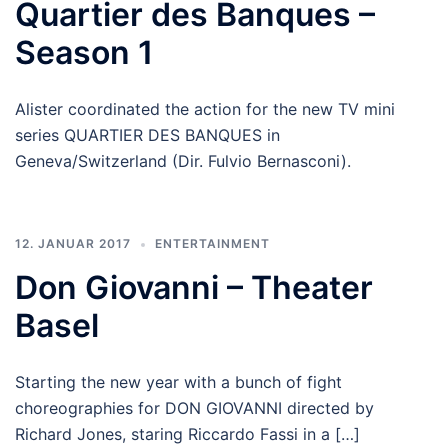
Quartier des Banques –
Season 1
Alister coordinated the action for the new TV mini
series QUARTIER DES BANQUES in
Geneva/Switzerland (Dir. Fulvio Bernasconi).
12. JANUAR 2017
ENTERTAINMENT
Don Giovanni – Theater
Basel
Starting the new year with a bunch of fight
choreographies for DON GIOVANNI directed by
Richard Jones, staring Riccardo Fassi in a […]