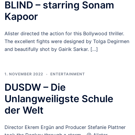
BLIND – starring Sonam
Kapoor
Alister directed the action for this Bollywood thriller.
The excellent fights were designed by Tolga Degirmen
and beautifully shot by Gairik Sarkar. […]
1. NOVEMBER 2022
ENTERTAINMENT
DUSDW – Die
Unlangweiligste Schule
der Welt
Director Ekrem Ergün and Producer Stefanie Plattner