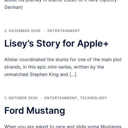
German)
2. DEZEMBER 2020
ENTERTAINMENT
Lisey’s Story for Apple+
Alister coordinated the stunts for one of the main plot
strands, in this epic mini-series, written by the
unmatched Stephen King and […]
1. OKTOBER 2020
ENTERTAINMENT
,
TECHNOLOGY
Ford Mustang
When you are asked to race and slide some Mustangs