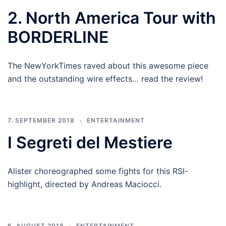
2. North America Tour with
BORDERLINE
The NewYorkTimes raved about this awesome piece
and the outstanding wire effects… read the review!
7. SEPTEMBER 2018
ENTERTAINMENT
I Segreti del Mestiere
Alister choreographed some fights for this RSI-
highlight, directed by Andreas Maciocci.
6. AUGUST 2018
ENTERTAINMENT