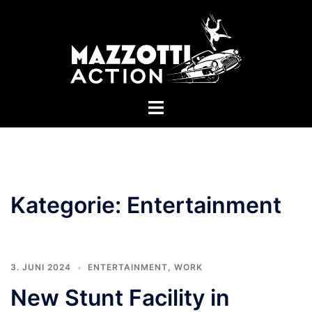
Zum
Inhalt
springen
Menü
umschalten
Kategorie:
Entertainment
3. JUNI 2024
ENTERTAINMENT
,
WORK
New Stunt Facility in