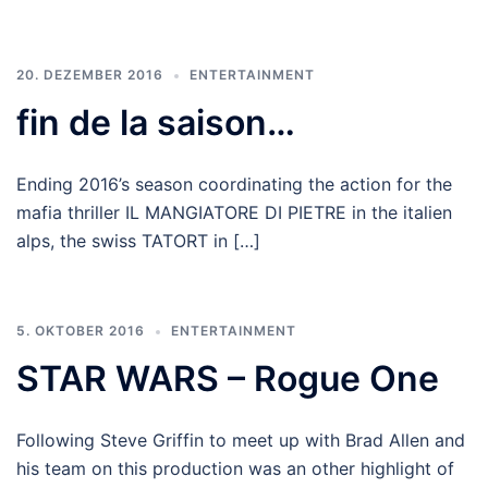
20. DEZEMBER 2016
ENTERTAINMENT
fin de la saison…
Ending 2016’s season coordinating the action for the
mafia thriller IL MANGIATORE DI PIETRE in the italien
alps, the swiss TATORT in […]
5. OKTOBER 2016
ENTERTAINMENT
STAR WARS – Rogue One
Following Steve Griffin to meet up with Brad Allen and
his team on this production was an other highlight of