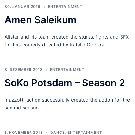
30. JANUAR 2019
ENTERTAINMENT
Amen Saleikum
Alister and his team created the stunts, fights and SFX
for this comedy directed by Katalin Gödrös.
3. DEZEMBER 2018
ENTERTAINMENT
SoKo Potsdam – Season 2
mazzotti action successfully created the action for the
second season.
1. NOVEMBER 2018
DANCE
,
ENTERTAINMENT