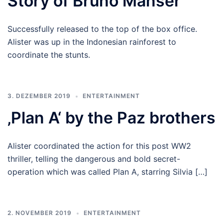
Story of Bruno Manser
Successfully released to the top of the box office.
Alister was up in the Indonesian rainforest to
coordinate the stunts.
3. DEZEMBER 2019
ENTERTAINMENT
‚Plan A‘ by the Paz brothers
Alister coordinated the action for this post WW2
thriller, telling the dangerous and bold secret-
operation which was called Plan A, starring Silvia […]
2. NOVEMBER 2019
ENTERTAINMENT