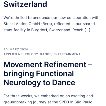
Switzerland
We’re thrilled to announce our new collaboration with
Stucki Action GmbH (Bern), reflected in our shared
stunt facility in Burgdorf, Switzerland. Reach […]
30. MÄRZ 2024
APPLIED NEUROLOGY
,
DANCE
,
ENTERTAINMENT
Movement Refinement –
bringing Functional
Neurology to Dance
For three weeks, we embarked on an exciting and
groundbreaking journey at the SPED in São Paulo,