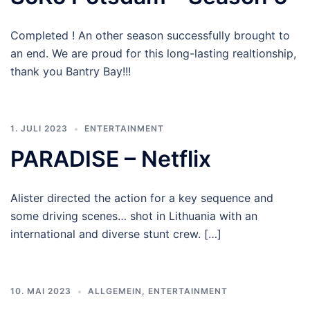
Completed ! An other season successfully brought to
an end. We are proud for this long-lasting realtionship,
thank you Bantry Bay!!!
1. JULI 2023
ENTERTAINMENT
PARADISE – Netflix
Alister directed the action for a key sequence and
some driving scenes… shot in Lithuania with an
international and diverse stunt crew. […]
10. MAI 2023
ALLGEMEIN
,
ENTERTAINMENT