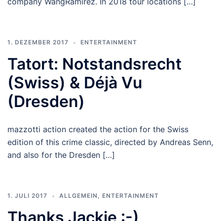
company WangRamirez. In 2018 tour locations […]
1. DEZEMBER 2017
ENTERTAINMENT
Tatort: Notstandsrecht
(Swiss) & Déjà Vu
(Dresden)
mazzotti action created the action for the Swiss
edition of this crime classic, directed by Andreas Senn,
and also for the Dresden […]
1. JULI 2017
ALLGEMEIN
,
ENTERTAINMENT
Thanks Jackie :-)