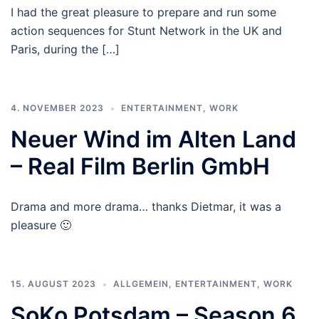
I had the great pleasure to prepare and run some
action sequences for Stunt Network in the UK and
Paris, during the […]
4. NOVEMBER 2023
ENTERTAINMENT
,
WORK
Neuer Wind im Alten Land
– Real Film Berlin GmbH
Drama and more drama… thanks Dietmar, it was a
pleasure 🙂
15. AUGUST 2023
ALLGEMEIN
,
ENTERTAINMENT
,
WORK
SoKo Potsdam – Season 6