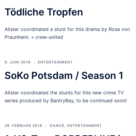
Tödliche Tropfen
Alister coordinated a stunt for this drama by Rosa von
Praunheim. » crew-united
9. JUNI 2018
ENTERTAINMENT
SoKo Potsdam / Season 1
Alister coordinated the stunts for this new crime TV
series produced by BantryBay, to be continued soon!
28. FEBRUAR 2018
DANCE
,
ENTERTAINMENT