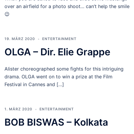
over an airfield for a photo shoot… can’t help the smile
😉
19. MÄRZ 2020
ENTERTAINMENT
OLGA – Dir. Elie Grappe
Alister choreographed some fights for this intriguing
drama. OLGA went on to win a prize at the Film
Festival in Cannes and […]
1. MÄRZ 2020
ENTERTAINMENT
BOB BISWAS – Kolkata