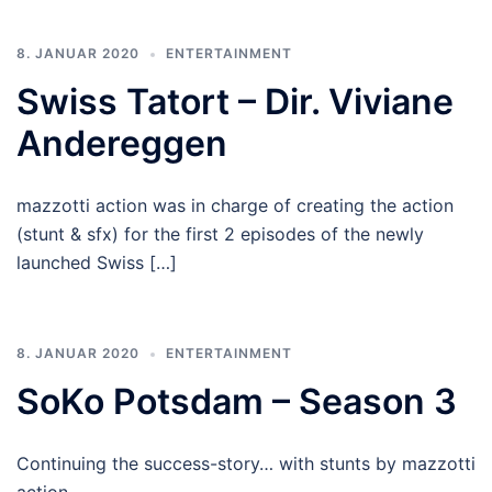
8. JANUAR 2020
ENTERTAINMENT
Swiss Tatort – Dir. Viviane
Andereggen
mazzotti action was in charge of creating the action
(stunt & sfx) for the first 2 episodes of the newly
launched Swiss […]
8. JANUAR 2020
ENTERTAINMENT
SoKo Potsdam – Season 3
Continuing the success-story… with stunts by mazzotti