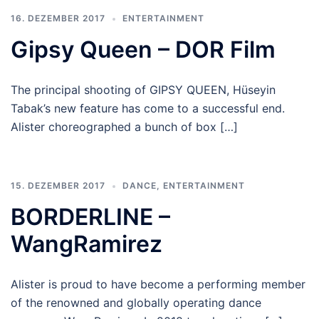
16. DEZEMBER 2017
ENTERTAINMENT
Gipsy Queen – DOR Film
The principal shooting of GIPSY QUEEN, Hüseyin
Tabak’s new feature has come to a successful end.
Alister choreographed a bunch of box […]
15. DEZEMBER 2017
DANCE
,
ENTERTAINMENT
BORDERLINE –
WangRamirez
Alister is proud to have become a performing member
of the renowned and globally operating dance