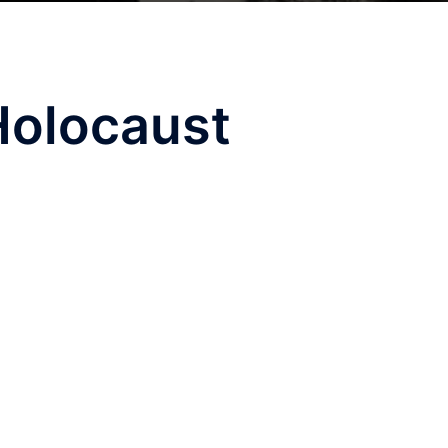
Holocaust