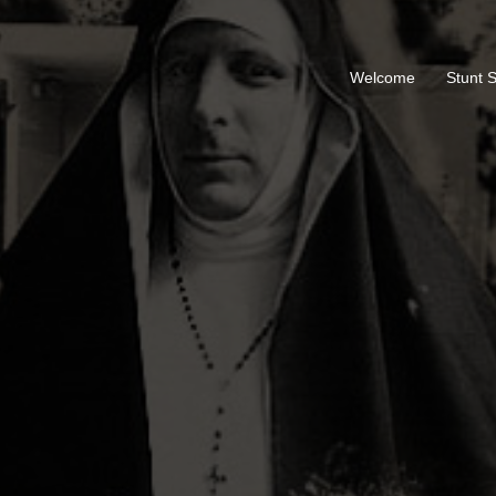
Welcome
Stunt 