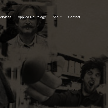
Services
Applied Neurology
About
Contact