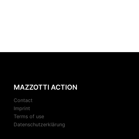
MAZZOTTI ACTION
Contact
Imprint
Terms of use
Datenschutzerklärung