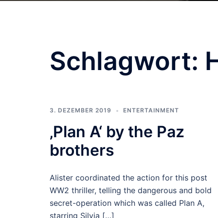
Schlagwort:
3. DEZEMBER 2019
ENTERTAINMENT
‚Plan A‘ by the Paz
brothers
Alister coordinated the action for this post
WW2 thriller, telling the dangerous and bold
secret-operation which was called Plan A,
starring Silvia […]