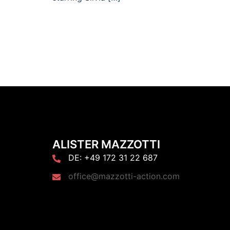
ALISTER MAZZOTTI
DE: +49 172 31 22 687
office@mazzotti-action.com