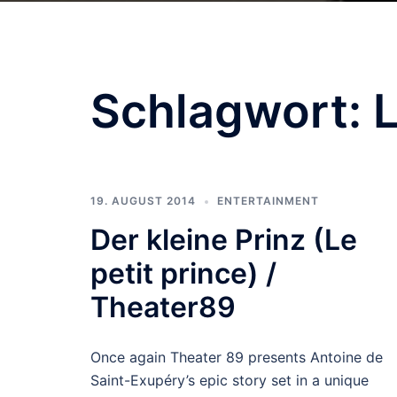
Schlagwort:
L
19. AUGUST 2014
ENTERTAINMENT
Der kleine Prinz (Le
petit prince) /
Theater89
Once again Theater 89 presents Antoine de
Saint-Exupéry’s epic story set in a unique