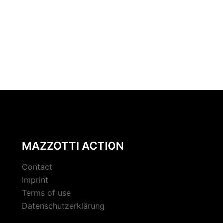
MAZZOTTI ACTION
Contact
Imprint
Terms of use
Datenschutzerklärung