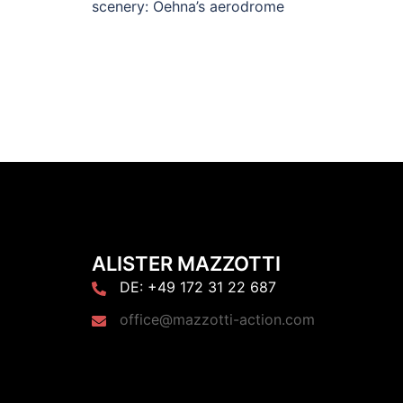
scenery: Oehna’s aerodrome
ALISTER MAZZOTTI
DE: +49 172 31 22 687
office@mazzotti-action.com