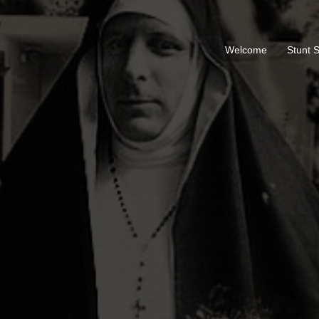
Welcome
Stunt 