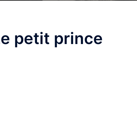
e petit prince