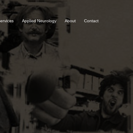
Services
Applied Neurology
About
Contact