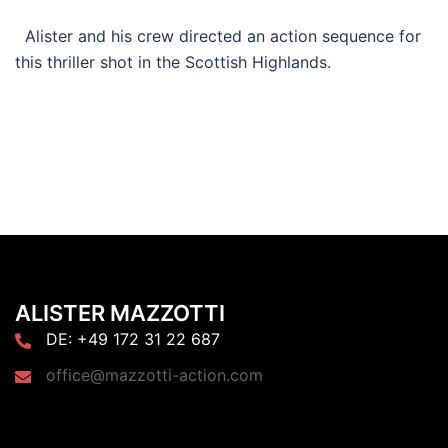
Alister and his crew directed an action sequence for
this thriller shot in the Scottish Highlands.
ALISTER MAZZOTTI
DE: +49 172 31 22 687
office@mazzotti-action.com