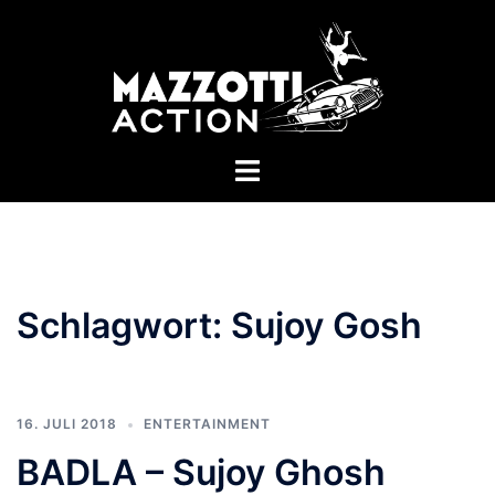
Zum
Inhalt
springen
Menü
umschalten
Schlagwort:
Sujoy Gosh
16. JULI 2018
ENTERTAINMENT
BADLA – Sujoy Ghosh