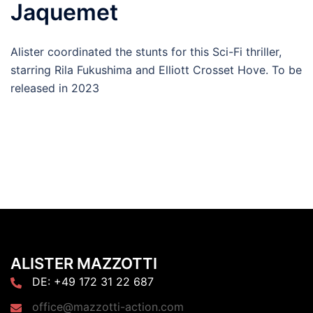
Jaquemet
Alister coordinated the stunts for this Sci-Fi thriller,
starring Rila Fukushima and Elliott Crosset Hove. To be
released in 2023
ALISTER MAZZOTTI
DE: +49 172 31 22 687
office@mazzotti-action.com