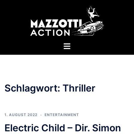
Zum
Inhalt
springen
Menü
umschalten
Schlagwort:
Thriller
1. AUGUST 2022
ENTERTAINMENT
Electric Child – Dir. Simon