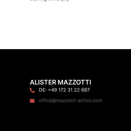
ALISTER MAZZOTTI
DE: +49 172 31 22 687
office@mazzotti-action.com