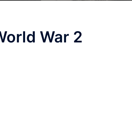
World War 2