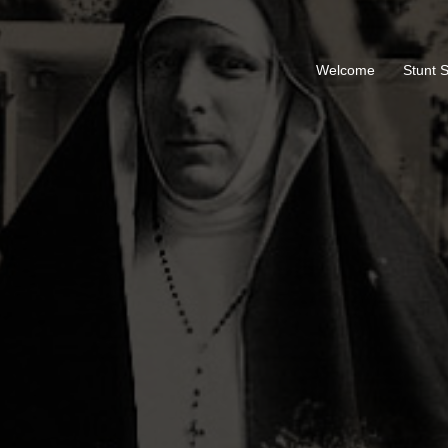
Welcome
Stunt 