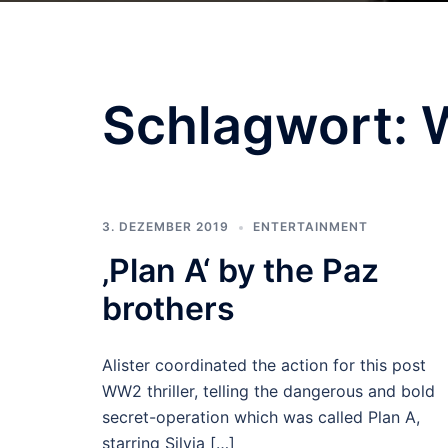
Schlagwort:
3. DEZEMBER 2019
ENTERTAINMENT
‚Plan A‘ by the Paz
brothers
Alister coordinated the action for this post
WW2 thriller, telling the dangerous and bold
secret-operation which was called Plan A,
starring Silvia […]