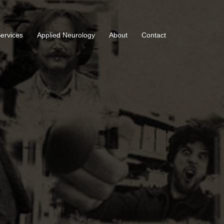
Services
Applied Neurology
About
Contact