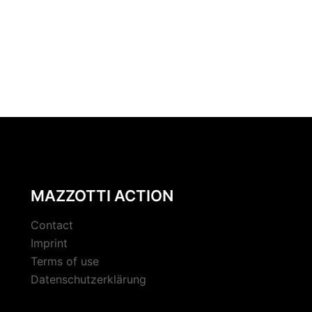
MAZZOTTI ACTION
Contact
Imprint
Terms of use
Datenschutzerklärung