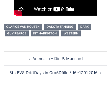
CLARICE VAN HOUTEN
DAKOTA FANNING
DARK
GUY PEARCE
KIT HARINGTON
WESTERN
Beitragsnavigation
Anomalia – Dir. P. Monnard
6th BVS DriftDays in GroßDölln / 16.-17.01.2016