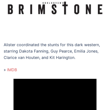
Alister coordinated the stunts for this dark western,
starring Dakota Fanning, Guy Pearce, Emilia Jones,
Clarice van Houten, and Kit Harington.
»
IMDB