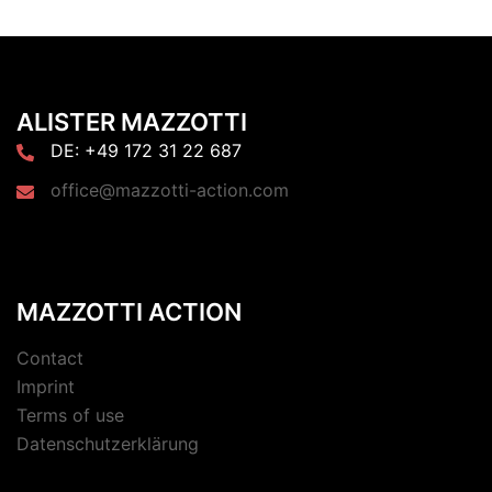
ALISTER MAZZOTTI
DE: +49 172 31 22 687
office@mazzotti-action.com
MAZZOTTI ACTION
Contact
Imprint
Terms of use
Datenschutzerklärung