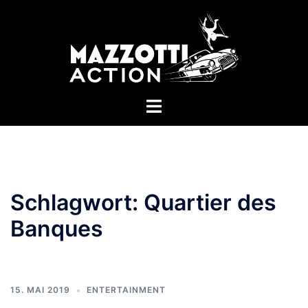
Zum
Inhalt
springen
Menü
umschalten
Schlagwort:
Quartier des
Banques
15. MAI 2019
ENTERTAINMENT