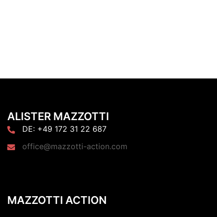
ALISTER MAZZOTTI
DE: +49 172 31 22 687
office@mazzotti-action.com
MAZZOTTI ACTION