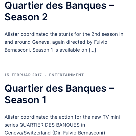
Quartier des Banques –
Season 2
Alister coordinated the stunts for the 2nd season in
and around Geneva, again directed by Fulvio
Bernasconi. Season 1 is available on […]
15. FEBRUAR 2017
ENTERTAINMENT
Quartier des Banques –
Season 1
Alister coordinated the action for the new TV mini
series QUARTIER DES BANQUES in
Geneva/Switzerland (Dir. Fulvio Bernasconi).