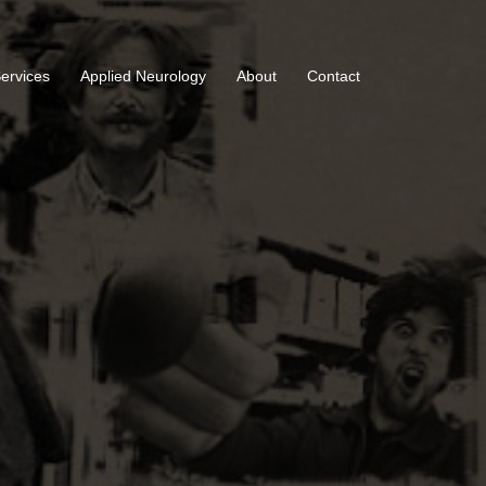
Services
Applied Neurology
About
Contact