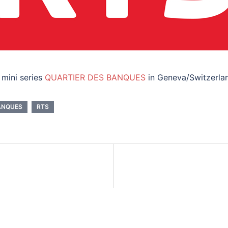
 mini series
QUARTIER DES BANQUES
in Geneva/Switzerland
ANQUES
RTS
on