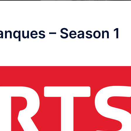
anques – Season 1