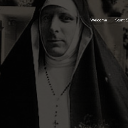
Welcome
Stunt 