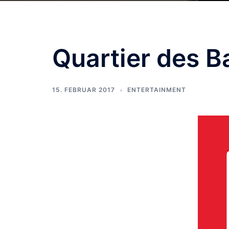
Quartier des B
15. FEBRUAR 2017
ENTERTAINMENT