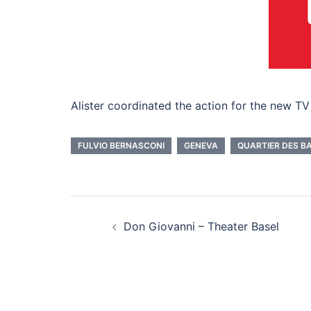
Alister coordinated the action for the new TV
FULVIO BERNASCONI
GENEVA
QUARTIER DES B
Beitragsnavigati
Don Giovanni – Theater Basel