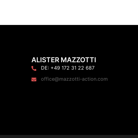
ALISTER MAZZOTTI
DE: +49 172 31 22 687
office@mazzotti-action.com