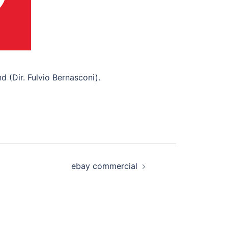
 (Dir. Fulvio Bernasconi).
ebay commercial