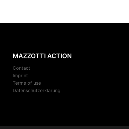
MAZZOTTI ACTION
Contact
Imprint
Terms of use
Datenschutzerklärung