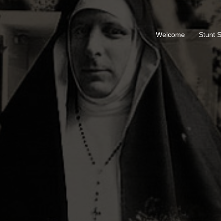
Welcome
Stunt 