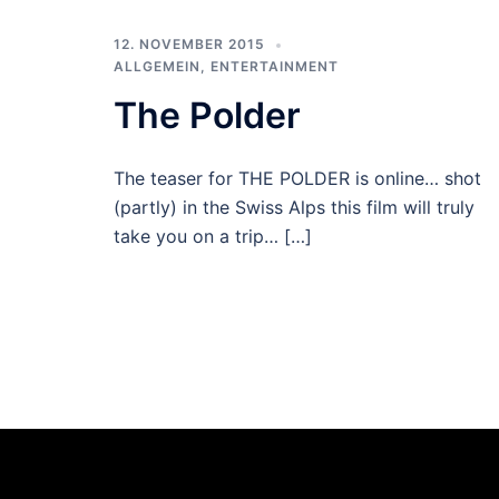
12. NOVEMBER 2015
ALLGEMEIN
,
ENTERTAINMENT
The Polder
The teaser for THE POLDER is online… shot
(partly) in the Swiss Alps this film will truly
take you on a trip… […]