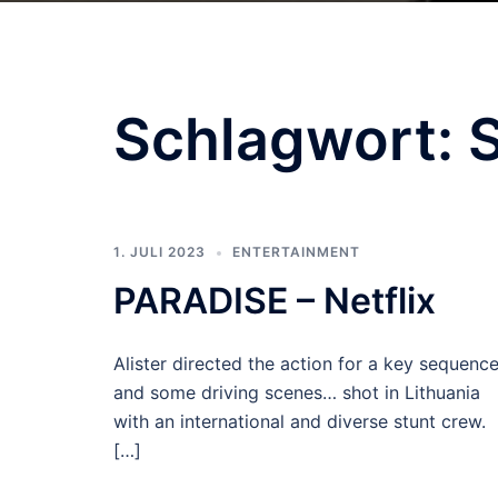
Schlagwort:
S
1. JULI 2023
ENTERTAINMENT
PARADISE – Netflix
Alister directed the action for a key sequenc
and some driving scenes… shot in Lithuania
with an international and diverse stunt crew.
[…]