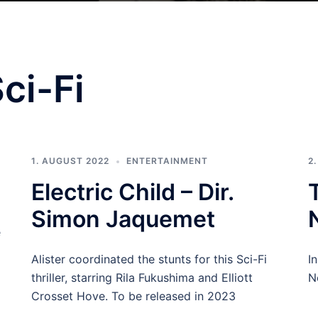
ci-Fi
1. AUGUST 2022
ENTERTAINMENT
2
Electric Child – Dir.
Simon Jaquemet
e
Alister coordinated the stunts for this Sci-Fi
I
thriller, starring Rila Fukushima and Elliott
Ne
Crosset Hove. To be released in 2023