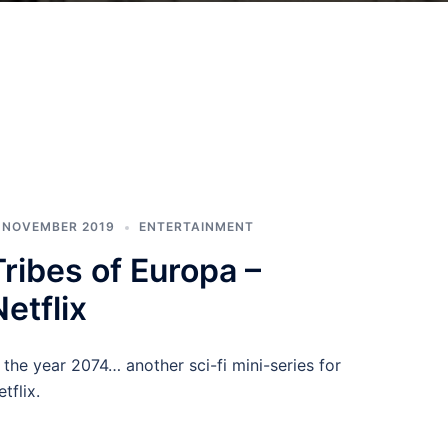
. NOVEMBER 2019
ENTERTAINMENT
Tribes of Europa –
Netflix
n the year 2074… another sci-fi mini-series for
tflix.