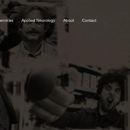
Services
Applied Neurology
About
Contact