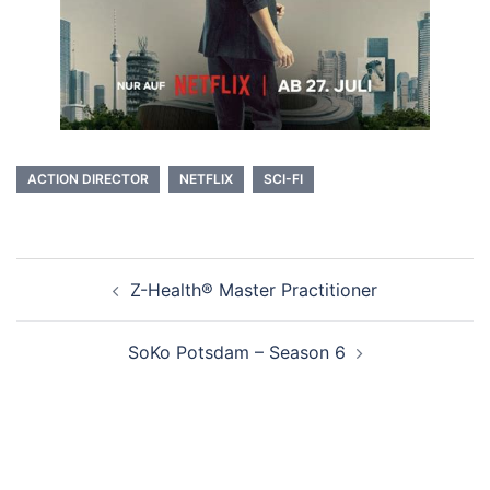
ACTION DIRECTOR
NETFLIX
SCI-FI
Beitragsnavigation
Z-Health® Master Practitioner
SoKo Potsdam – Season 6