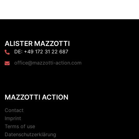
ALISTER MAZZOTTI
DE: +49 172 31 22 687
office@mazzotti-action.com
MAZZOTTI ACTION
Contact
Imprint
Terms of use
Datenschutzerklärung