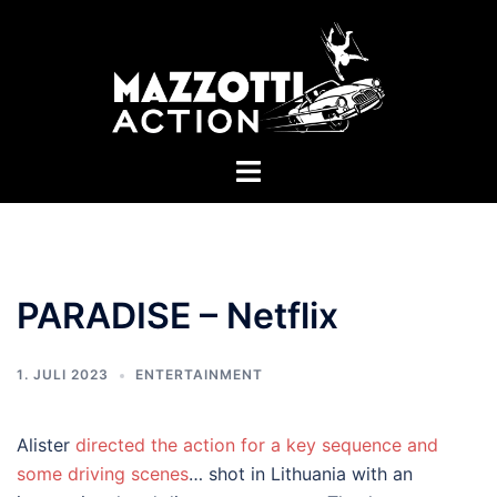
Zum
Inhalt
springen
Menü
umschalten
PARADISE – Netflix
1. JULI 2023
ENTERTAINMENT
Alister
directed the action for a key sequence and
some driving scenes
… shot in Lithuania with an