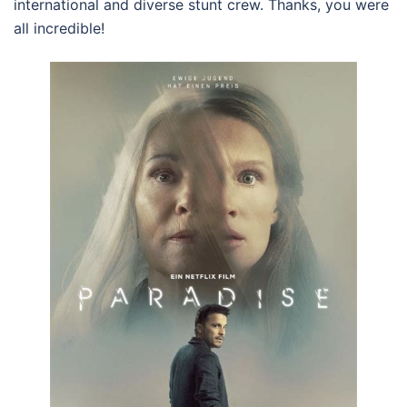
international and diverse stunt crew. Thanks, you were
all incredible!